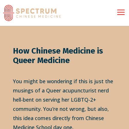
How Chinese Medicine is
Queer Medicine
You might be wondering if this is just the
musings of a Queer acupuncturist nerd
hell-bent on serving her LGBTQ-2+
community. You’re not wrong, but also,
this idea comes directly from Chinese
Medicine School day one.