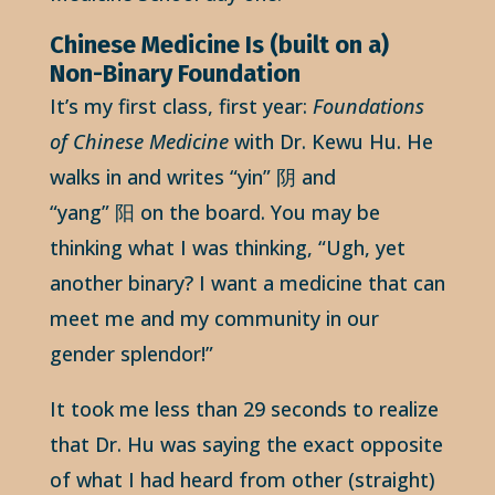
Chinese Medicine Is (built on a)
Non-Binary Foundation
It’s my first class, first year:
Foundations
of Chinese Medicine
with Dr. Kewu Hu. He
walks in and writes “yin” 阴 and
“yang” 阳 on the board. You may be
thinking what I was thinking, “Ugh, yet
another binary? I want a medicine that can
meet me and my community in our
gender splendor!”
It took me less than 29 seconds to realize
that Dr. Hu was saying the exact opposite
of what I had heard from other (straight)