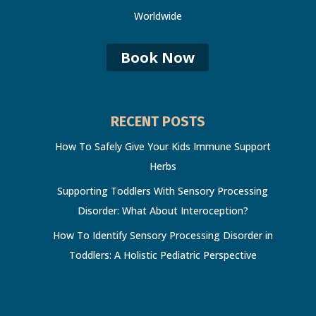
Worldwide
Book Now
RECENT POSTS
How To Safely Give Your Kids Immune Support
Herbs
Supporting Toddlers With Sensory Processing
Disorder: What About Interoception?
How To Identify Sensory Processing Disorder in
Toddlers: A Holistic Pediatric Perspective