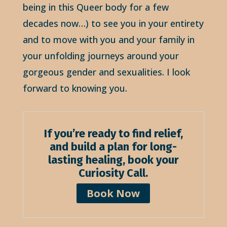
being in this Queer body for a few
decades now…) to see you in your entirety
and to move with you and your family in
your unfolding journeys around your
gorgeous gender and sexualities. I look
forward to knowing you.
If you’re ready to find relief,
and build a plan for long-
lasting healing,
book your
Curiosity Call.
Book Now