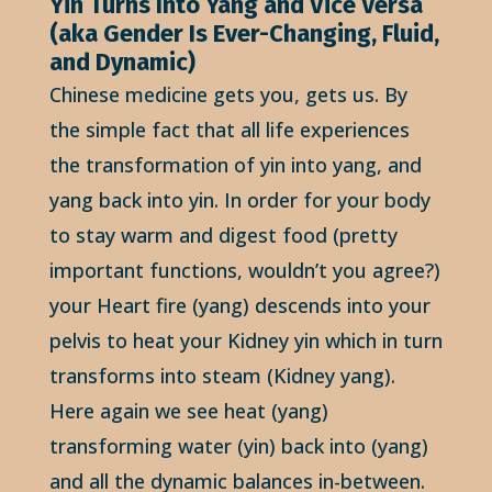
Yin Turns Into Yang and Vice Versa
(aka Gender Is Ever-Changing, Fluid,
and Dynamic)
Chinese medicine gets you, gets us. By
the simple fact that all life experiences
the transformation of yin into yang, and
yang back into yin. In order for your body
to stay warm and digest food (pretty
important functions, wouldn’t you agree?)
your Heart fire (yang) descends into your
pelvis to heat your Kidney yin which in turn
transforms into steam (Kidney yang).
Here again we see heat (yang)
transforming water (yin) back into (yang)
and all the dynamic balances in-between.