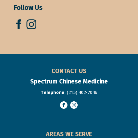
Follow Us
CONTACT US
Spectrum Chinese Medicine
Telephone:
(215) 402-7046
AREAS WE SERVE