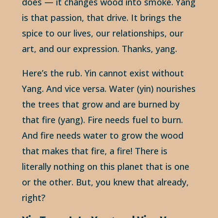
does — it changes wood into smoke. Yang
is that passion, that drive. It brings the
spice to our lives, our relationships, our
art, and our expression. Thanks, yang.
Here’s the rub. Yin cannot exist without
Yang. And vice versa. Water (yin) nourishes
the trees that grow and are burned by
that fire (yang). Fire needs fuel to burn.
And fire needs water to grow the wood
that makes that fire, a fire! There is
literally nothing on this planet that is one
or the other. But, you knew that already,
right?