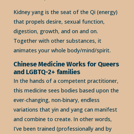
Kidney yang is the seat of the Qi (energy)
that propels desire, sexual function,
digestion, growth, and on and on.
Together with other substances, it
animates your whole body/mind/spirit.
Chinese Medicine Works for Queers
and LGBTQ-2+ families
In the hands of a competent practitioner,
this medicine sees bodies based upon the
ever-changing, non-binary, endless
variations that yin and yang can manifest
and combine to create. In other words,
I’ve been trained (professionally and by