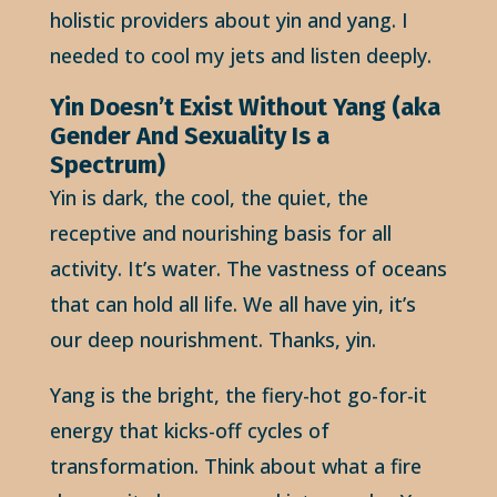
holistic providers about yin and yang. I
needed to cool my jets and listen deeply.
Yin Doesn’t Exist Without Yang (aka
Gender And Sexuality Is a
Spectrum)
Yin is dark, the cool, the quiet, the
receptive and nourishing basis for all
activity. It’s water. The vastness of oceans
that can hold all life. We all have yin, it’s
our deep nourishment. Thanks, yin.
Yang is the bright, the fiery-hot go-for-it
energy that kicks-off cycles of
transformation. Think about what a fire